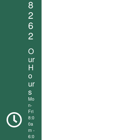
8
2
6
2
O
ur
H
o
ur
s
Mo
n-
Fri
8:0
0a
m -
6:0