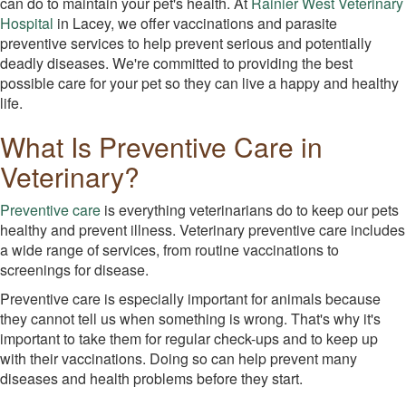
can do to maintain your pet's health. At
Rainier West Veterinary
Hospital
in Lacey, we offer vaccinations and parasite
preventive services to help prevent serious and potentially
deadly diseases. We're committed to providing the best
possible care for your pet so they can live a happy and healthy
life.
What Is Preventive Care in
Veterinary?
Preventive care
is everything veterinarians do to keep our pets
healthy and prevent illness. Veterinary preventive care includes
a wide range of services, from routine vaccinations to
screenings for disease.
Preventive care is especially important for animals because
they cannot tell us when something is wrong. That's why it's
important to take them for regular check-ups and to keep up
with their vaccinations. Doing so can help prevent many
diseases and health problems before they start.