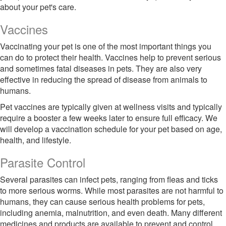
about your pet's care.
Vaccines
Vaccinating your pet is one of the most important things you
can do to protect their health. Vaccines help to prevent serious
and sometimes fatal diseases in pets. They are also very
effective in reducing the spread of disease from animals to
humans.
Pet vaccines are typically given at wellness visits and typically
require a booster a few weeks later to ensure full efficacy. We
will develop a vaccination schedule for your pet based on age,
health, and lifestyle.
Parasite Control
Several parasites can infect pets, ranging from fleas and ticks
to more serious worms. While most parasites are not harmful to
humans, they can cause serious health problems for pets,
including anemia, malnutrition, and even death. Many different
medicines and products are available to prevent and control