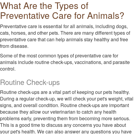
What Are the Types of
Preventative Care for Animals?
Preventative care is essential for all animals, including dogs,
cats, horses, and other pets. There are many different types of
preventative care that can help animals stay healthy and free
from disease.
Some of the most common types of preventative care for
animals include routine check-ups, vaccinations, and parasite
control.
Routine Check-ups
Routine check-ups are a vital part of keeping our pets healthy.
During a regular check-up, we will check your pet's weight, vital
signs, and overall condition. Routine check-ups are important
because they allow our veterinarian to catch any health
problems early, preventing them from becoming more serious.
This is a good time to discuss any concerns you have about
your pet's health. We can also answer any questions you have