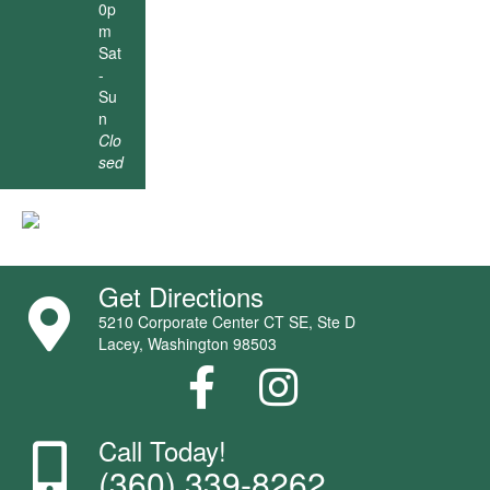
0p
m
Sat
-
Su
n
Clo
sed
Get Directions
5210 Corporate Center CT SE, Ste D
Lacey, Washington 98503
Call Today!
(360) 339-8262