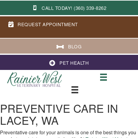
CALL TODAY! (360) 339-8262
REQUEST APPOINTMENT
BLOG
PET HEALTH
PREVENTIVE CARE IN
LACEY, WA
Preventative care for your animals is one of the best things you