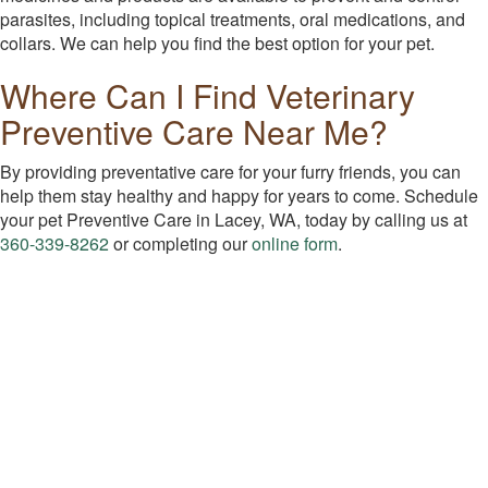
parasites, including topical treatments, oral medications, and
collars. We can help you find the best option for your pet.
Where Can I Find Veterinary
Preventive Care Near Me?
By providing preventative care for your furry friends, you can
help them stay healthy and happy for years to come. Schedule
your pet Preventive Care in Lacey, WA, today by calling us at
360-339-8262
or completing our
online form
.