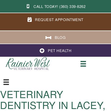
CALL TODAY! (360) 339-8262
REQUEST APPOINTMENT
BLOG
PET HEALTH
VETERINARY
DENTISTRY IN LACEY,