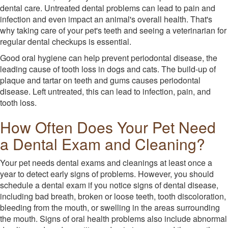
dental care. Untreated dental problems can lead to pain and
infection and even impact an animal's overall health. That's
why taking care of your pet's teeth and seeing a veterinarian for
regular dental checkups is essential.
Good oral hygiene can help prevent periodontal disease, the
leading cause of tooth loss in dogs and cats. The build-up of
plaque and tartar on teeth and gums causes periodontal
disease. Left untreated, this can lead to infection, pain, and
tooth loss.
How Often Does Your Pet Need
a Dental Exam and Cleaning?
Your pet needs dental exams and cleanings at least once a
year to detect early signs of problems. However, you should
schedule a dental exam if you notice signs of dental disease,
including bad breath, broken or loose teeth, tooth discoloration,
bleeding from the mouth, or swelling in the areas surrounding
the mouth. Signs of oral health problems also include abnormal