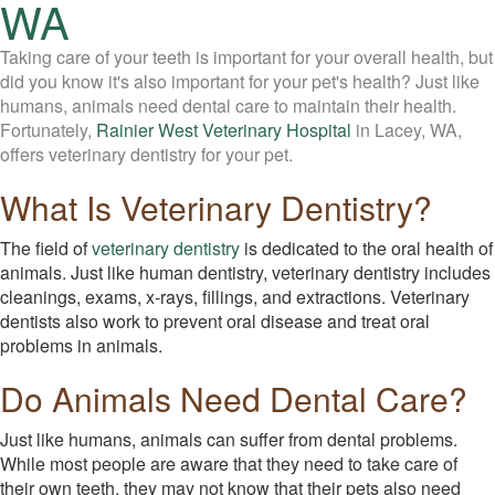
WA
Taking care of your teeth is important for your overall health, but
did you know it's also important for your pet's health? Just like
humans, animals need dental care to maintain their health.
Fortunately,
Rainier West Veterinary Hospital
in Lacey, WA,
offers veterinary dentistry for your pet.
What Is Veterinary Dentistry?
The field of
veterinary dentistry
is dedicated to the oral health of
animals. Just like human dentistry, veterinary dentistry includes
cleanings, exams, x-rays, fillings, and extractions. Veterinary
dentists also work to prevent oral disease and treat oral
problems in animals.
Do Animals Need Dental Care?
Just like humans, animals can suffer from dental problems.
While most people are aware that they need to take care of
their own teeth, they may not know that their pets also need