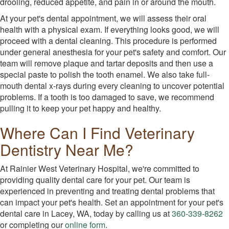
drooling, reduced appetite, and pain in or around the mouth.
At your pet's dental appointment, we will assess their oral
health with a physical exam. If everything looks good, we will
proceed with a dental cleaning. This procedure is performed
under general anesthesia for your pet's safety and comfort. Our
team will remove plaque and tartar deposits and then use a
special paste to polish the tooth enamel. We also take full-
mouth dental x-rays during every cleaning to uncover potential
problems. If a tooth is too damaged to save, we recommend
pulling it to keep your pet happy and healthy.
Where Can I Find Veterinary
Dentistry Near Me?
At Rainier West Veterinary Hospital, we're committed to
providing quality dental care for your pet. Our team is
experienced in preventing and treating dental problems that
can impact your pet's health. Set an appointment for your pet's
dental care in Lacey, WA, today by calling us at
360-339-8262
or completing our
online form
.