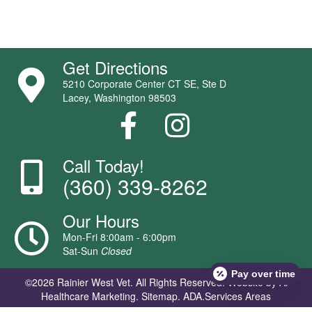
Get Directions
5210 Corporate Center CT SE, Ste D
Lacey, Washington 98503
Call Today!
(360) 339-8262
Our Hours
Mon-Fri 8:00am - 6:00pm
Sat-Sun
Closed
Pay over time
©2026 Rainier West Vet. All Rights Reserved.
Website by Ai
Healthcare Marketing
.
Sitemap.
ADA.
Services Areas